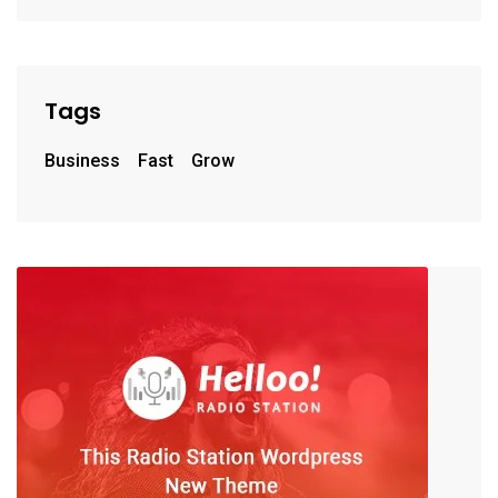
Tags
Business
Fast
Grow