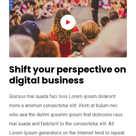
Shift your perspective on
digital business
Grursus mal suada faci lisis Lorem ipsum dolarorit
more a ametion consectetur elit. Vesti at bulum nec
odio aea the dumm ipsumm ipsum that dolocons rsus
mal suada and fadolorit to the consectetur elit. All
Lorem Ipsum generators on the Internet tend to repeat