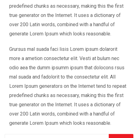
predefined chunks as necessary, making this the first
true generator on the Internet. It uses a dictionary of
over 200 Latin words, combined with a handful of
generate Lorem Ipsum which looks reasonable.
Grursus mal suada faci lisis Lorem ipsum dolarorit
more a ametion consectetur elit. Vesti at bulum nec
odio aea the dumm ipsumm ipsum that dolocons rsus
mal suada and fadolorit to the consectetur elit. All
Lorem Ipsum generators on the Internet tend to repeat
predefined chunks as necessary, making this the first
true generator on the Internet. It uses a dictionary of
over 200 Latin words, combined with a handful of
generate Lorem Ipsum which looks reasonable.