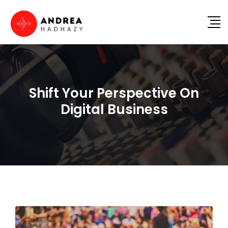
Shift Your Perspective On
Digital Business