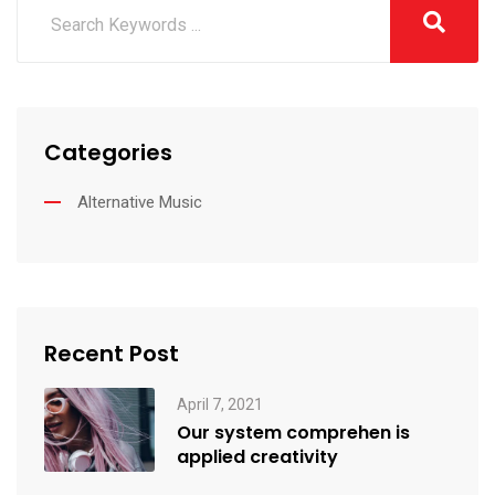
Categories
Alternative Music
Recent Post
April 7, 2021
Our system comprehen is
applied creativity