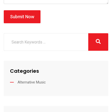
Submit Now
Categories
Alternative Music