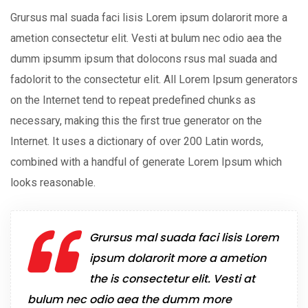
Grursus mal suada faci lisis Lorem ipsum dolarorit more a
ametion consectetur elit. Vesti at bulum nec odio aea the
dumm ipsumm ipsum that dolocons rsus mal suada and
fadolorit to the consectetur elit. All Lorem Ipsum generators
on the Internet tend to repeat predefined chunks as
necessary, making this the first true generator on the
Internet. It uses a dictionary of over 200 Latin words,
combined with a handful of generate Lorem Ipsum which
looks reasonable.
Grursus mal suada faci lisis Lorem
ipsum dolarorit more a ametion
the is consectetur elit. Vesti at
bulum nec odio aea the dumm more