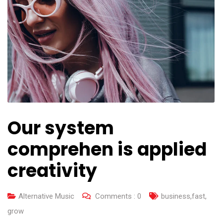
Our system
comprehen is applied
creativity
Alternative Music
Comments :
0
business
,
fast
,
grow