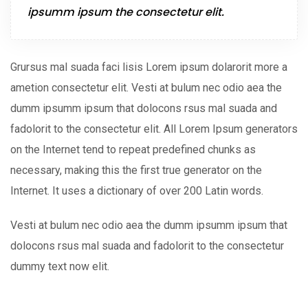
ipsumm ipsum the consectetur elit.
Grursus mal suada faci lisis Lorem ipsum dolarorit more a
ametion consectetur elit. Vesti at bulum nec odio aea the
dumm ipsumm ipsum that dolocons rsus mal suada and
fadolorit to the consectetur elit. All Lorem Ipsum generators
on the Internet tend to repeat predefined chunks as
necessary, making this the first true generator on the
Internet. It uses a dictionary of over 200 Latin words.
Vesti at bulum nec odio aea the dumm ipsumm ipsum that
dolocons rsus mal suada and fadolorit to the consectetur
dummy text now elit.