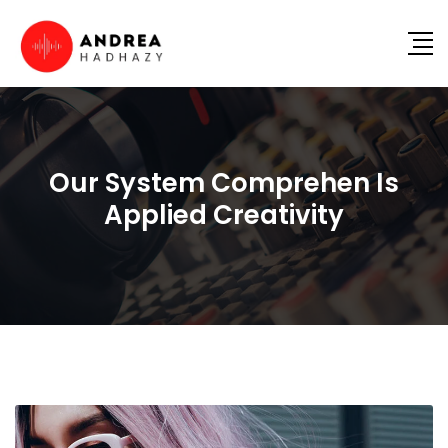
Our System Comprehen Is
Applied Creativity