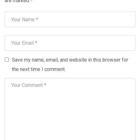
are marked
*
Save my name, email, and website in this browser for
the next time I comment.