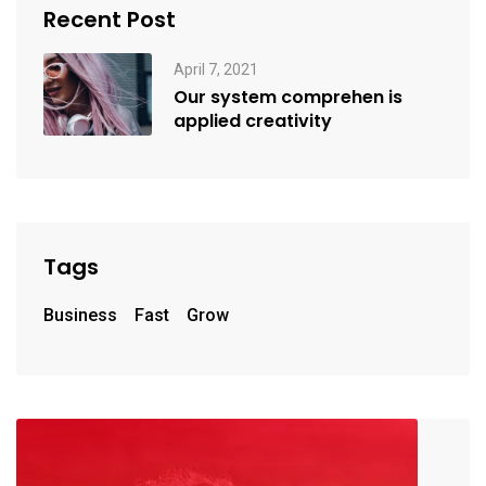
Recent Post
April 7, 2021
Our system comprehen is
applied creativity
Tags
Business
Fast
Grow