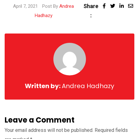
Share
April 7, 2021
Post By
Andrea
:
Hadhazy
Written by:
Andrea Hadhazy
Leave a Comment
Your email address will not be published.
Required fields