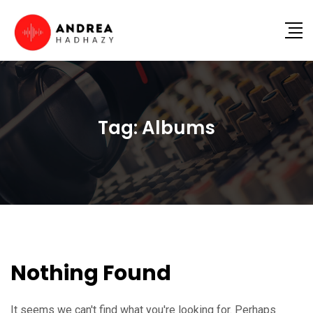
Tag:
Albums
Nothing Found
It seems we can't find what you're looking for. Perhaps