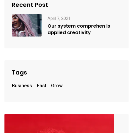
Recent Post
April 7, 2021
Our system comprehen is
applied creativity
Tags
Business
Fast
Grow