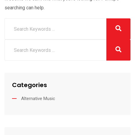
searching can help.
Categories
Alternative Music