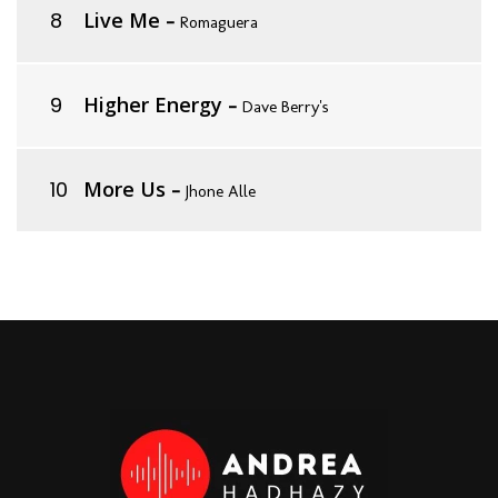
Live Me
-
Romaguera
Higher Energy
-
Dave Berry's
More Us
-
Jhone Alle