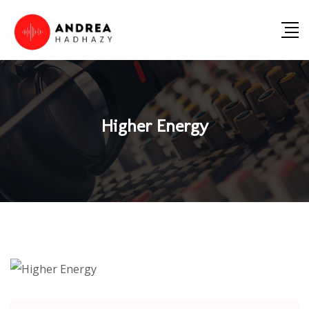
Higher Energy