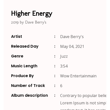
Higher Energy
2019 by Dave Berry's
Artist
Dave Berry's
Released Day
May 04, 2021
Genre
Juzz
Music Length
3:54
Produce By
Wow Entertainmain
Number of Track
6
Album description
Contrary to popular belief,
Lorem Ipsum is not simply