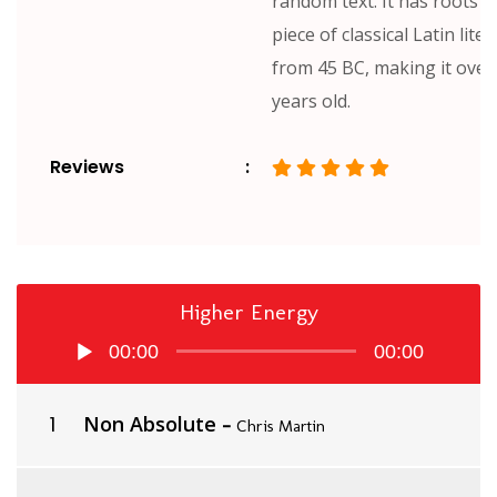
random text. It has roots in
piece of classical Latin lite
from 45 BC, making it over
years old.
Reviews
Higher Energy
Audio
00:00
00:00
Player
Non Absolute
-
Chris Martin