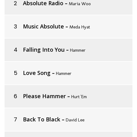
Absolute Radio
-
Maria Woo
Music Absolute
-
Meda Hyat
Falling Into You
-
Hammer
Love Song
-
Hammer
Please Hammer
-
Hurt 'Em
Back To Black
-
David Lee